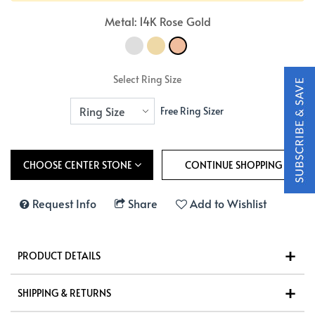
Metal: 14K Rose Gold
Select Ring Size
Free Ring Sizer
CHOOSE CENTER STONE
Request Info
Share
Add to Wishlist
PRODUCT DETAILS
SHIPPING & RETURNS