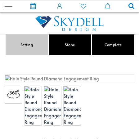
Setting
Stone
Complete