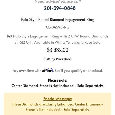
Need advice?
Please call
201-394-0848
Halo Style Round Diamond Engagement Ring
CE-84598-RG
14K Halo Style Engagement Ring with 2 CTW. Round Diamonds
SI1-SI2 G-H; Available in White, Yellow and Rose Gold
$
3,632.00
(Setting Price Only)
Affirm
Pay over time with
. See if you qualify at checkout.
Please note:
Center Diamond-Stone is Not Included - Sold Separately.
Special Message:
These Diamonds are Clarity Enhanced. Center Diamond-
Stone is Not Included - Sold Separately.