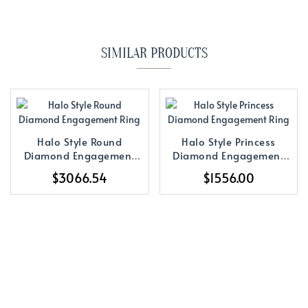
SIMILAR PRODUCTS
Halo Style Round
Halo Style Princess
Diamond Engagement
Diamond Engagement
Ring
Ring
$3066.54
$1556.00