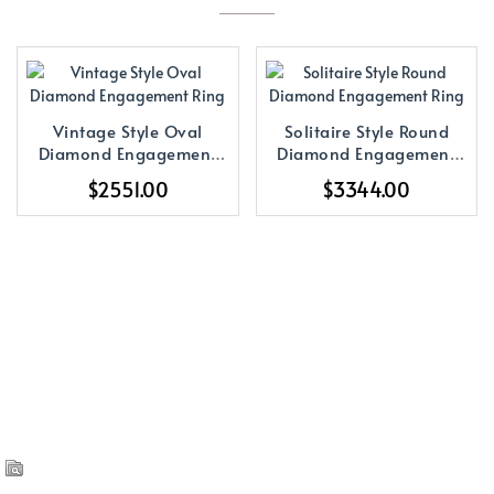
Vintage Style Oval
Solitaire Style Round
Diamond Engagement
Diamond Engagement
Ring
Ring
$2551.00
$3344.00