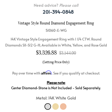
Need advice?
Please call
201-394-0848
Vintage Style Round Diamond Engagement Ring
51060-E-WG
14K Vintage Style Engagement Ring with 1 1/4 CTW. Round
Diamonds SI1-SI2 G-H; Available in White, Yellow, and Rose Gold
$
3,326.88
$3,544.00
(Setting Price Only)
Affirm
Pay over time with
. See if you qualify at checkout.
Please note:
Center Diamond-Stone is Not Included - Sold Separately.
Metal: 14K White Gold