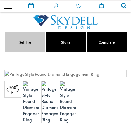
Setting
Stone
Complete