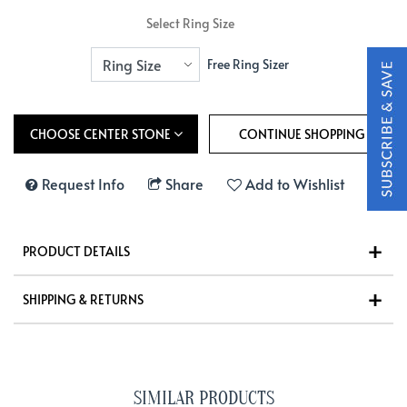
Select Ring Size
Free Ring Sizer
CHOOSE CENTER STONE
Request Info
Share
Add to Wishlist
PRODUCT DETAILS
SHIPPING & RETURNS
SIMILAR PRODUCTS