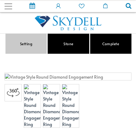
Setting
Stone
Complete