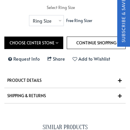
Select Ring Size
Free Ring Sizer
CHOOSE CENTER STONE
Request Info
Share
Add to Wishlist
PRODUCT DETAILS
SHIPPING & RETURNS
SIMILAR PRODUCTS