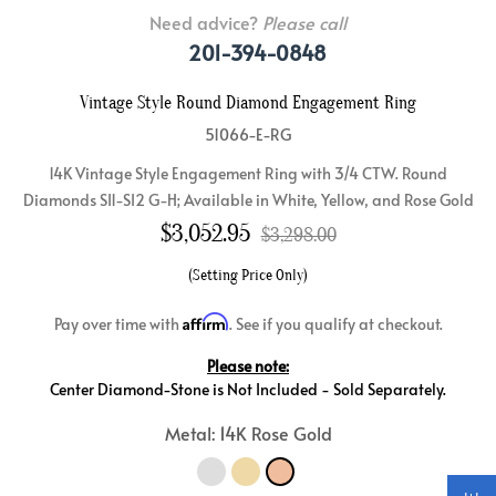
Need advice?
Please call
201-394-0848
Vintage Style Round Diamond Engagement Ring
51066-E-RG
14K Vintage Style Engagement Ring with 3/4 CTW. Round
Diamonds SI1-SI2 G-H; Available in White, Yellow, and Rose Gold
$
3,052.95
$3,298.00
(Setting Price Only)
Affirm
Pay over time with
. See if you qualify at checkout.
Please note:
Center Diamond-Stone is Not Included - Sold Separately.
Metal: 14K Rose Gold