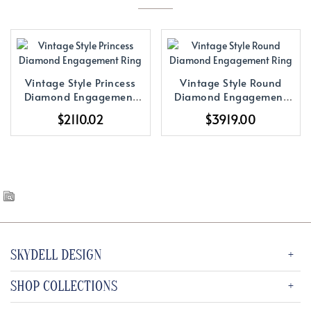
Vintage Style Princess
Vintage Style Round
Diamond Engagement
Diamond Engagement
Ring
Ring
$2110.02
$3919.00
SKYDELL DESIGN
SHOP COLLECTIONS