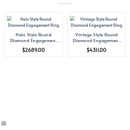
Halo Style Round
Vintage Style Round
Diamond Engagement
Diamond Engagement
Ring
Ring
$2689.00
$4311.00