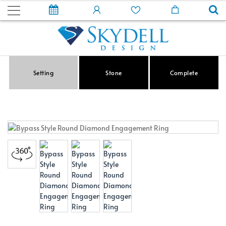
Setting
Stone
Complete