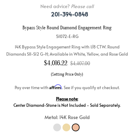
Need advice?
Please call
201-394-0848
Bypass Style Round Diamond Engagement Ring
51072-E-RG
14K Bypass Style Engagement Ring with 1/8 CTW. Round
Diamonds SI1-SI2 G-H; Available in White, Yellow, and Rose Gold
$
4,016.22
$4,407.00
(Setting Price Only)
Affirm
Pay over time with
. See if you qualify at checkout.
Please note:
Center Diamond-Stone is Not Included - Sold Separately.
Metal: 14K Rose Gold