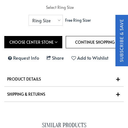
Select Ring Size
Free Ring Sizer
CHOOSE CENTER STONE
Request Info
Share
Add to Wishlist
PRODUCT DETAILS
SHIPPING & RETURNS
SIMILAR PRODUCTS