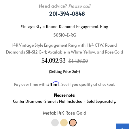
Need advice?
Please call
201-394-0848
Vintage Style Round Diamond Engagement Ring
50510-E-RG
14K Vintage Style Engagement Ring with 1 1/4 CTW. Round
Diamonds SI1-SI2 G-H; Available in White, Yellow, and Rose Gold
$
4,092.93
$4,426.00
(Setting Price Only)
Affirm
Pay over time with
. See if you qualify at checkout.
Please note:
Center Diamond-Stone is Not Included - Sold Separately.
Metal: 14K Rose Gold