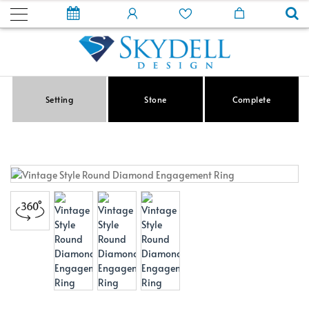
Setting
Stone
Complete