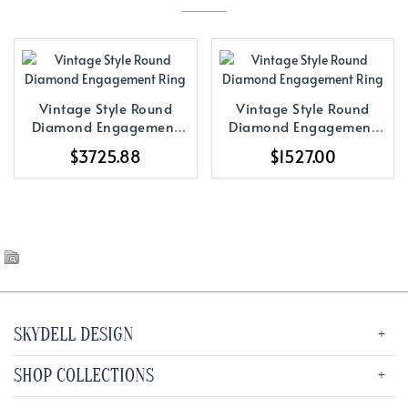
Vintage Style Round
Vintage Style Round
Diamond Engagement
Diamond Engagement
Ring
Ring
$3725.88
$1527.00
SKYDELL DESIGN
SHOP COLLECTIONS