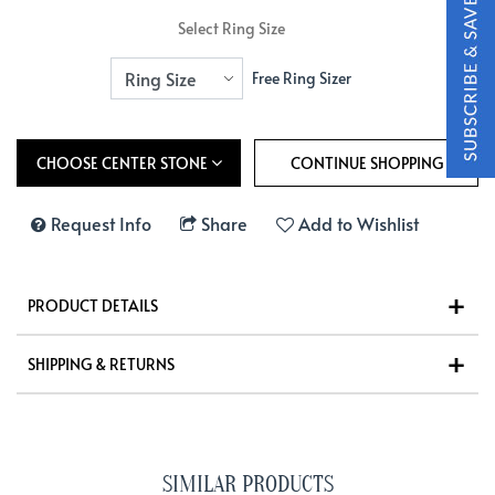
Select Ring Size
Free Ring Sizer
CHOOSE CENTER STONE
Request Info
Share
Add to Wishlist
PRODUCT DETAILS
SHIPPING & RETURNS
SIMILAR PRODUCTS