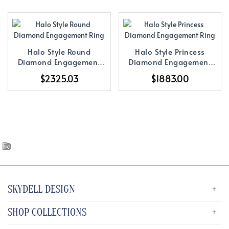
Halo Style Round
Halo Style Princess
Diamond Engagement
Diamond Engagement
Ring
Ring
$2325.03
$1883.00
SKYDELL DESIGN
SHOP COLLECTIONS