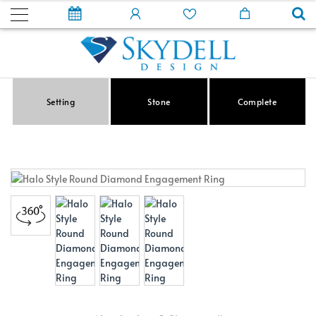
Setting
Stone
Complete