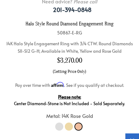
Need advice?
Please call
201-394-0848
Halo Style Round Diamond Engagement Ring
50867-E-RG
14K Halo Style Engagement Ring with 3/4 CTW. Round Diamonds
SI1-SI2 G-H; Available in White, Yellow and Rose Gold
$
3,270.00
(Setting Price Only)
Affirm
Pay over time with
. See if you qualify at checkout.
Please note:
Center Diamond-Stone is Not Included - Sold Separately.
Metal: 14K Rose Gold