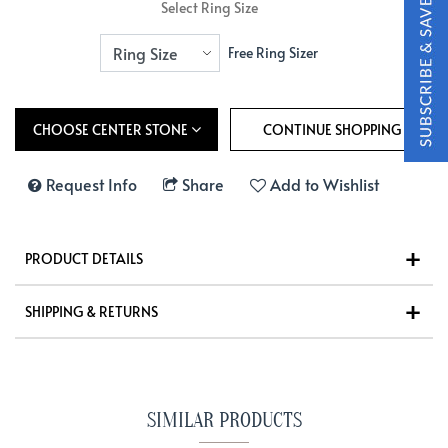
Select Ring Size
Free Ring Sizer
CHOOSE CENTER STONE
Request Info
Share
Add to Wishlist
PRODUCT DETAILS
SHIPPING & RETURNS
SIMILAR PRODUCTS