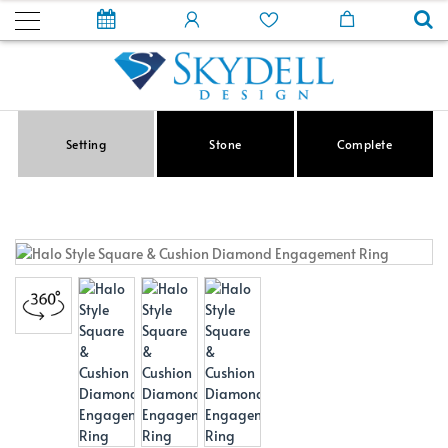
Setting
Stone
Complete