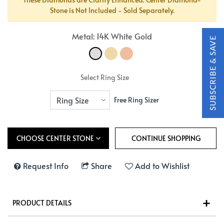
Stone is Not Included - Sold Separately.
Metal: 14K White Gold
Select Ring Size
Free Ring Sizer
CHOOSE CENTER STONE
Request Info
Share
Add to Wishlist
PRODUCT DETAILS