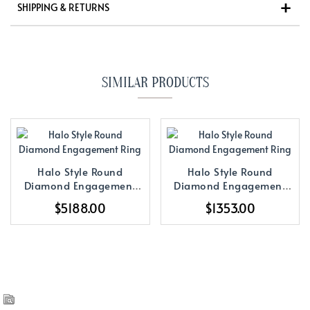
SHIPPING & RETURNS
SIMILAR PRODUCTS
Halo Style Round
Halo Style Round
Diamond Engagement
Diamond Engagement
Ring
Ring
$5188.00
$1353.00