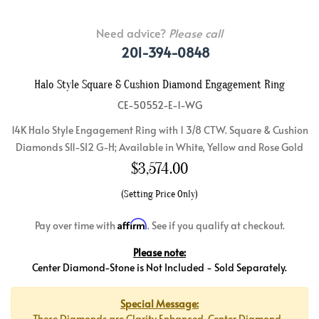
Need advice?
Please call
201-394-0848
Halo Style Square & Cushion Diamond Engagement Ring
CE-50552-E-1-WG
14K Halo Style Engagement Ring with 1 3/8 CTW. Square & Cushion
Diamonds SI1-SI2 G-H; Available in White, Yellow and Rose Gold
$
3,574.00
(Setting Price Only)
Affirm
Pay over time with
. See if you qualify at checkout.
Please note:
Center Diamond-Stone is Not Included - Sold Separately.
Special Message:
These Diamonds are Clarity Enhanced. Center Diamond-