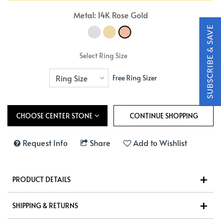
Metal: 14K Rose Gold
Select Ring Size
Free Ring Sizer
CHOOSE CENTER STONE
Request Info
Share
Add to Wishlist
PRODUCT DETAILS
SHIPPING & RETURNS