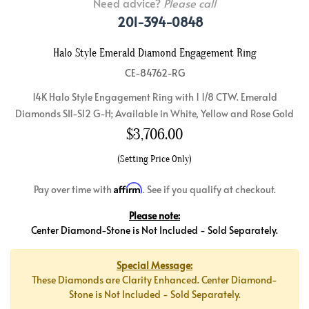
Need advice?
Please call
201-394-0848
Halo Style Emerald Diamond Engagement Ring
CE-84762-RG
14K Halo Style Engagement Ring with 1 1/8 CTW. Emerald
Diamonds SI1-SI2 G-H; Available in White, Yellow and Rose Gold
$
3,706.00
(Setting Price Only)
Affirm
Pay over time with
. See if you qualify at checkout.
Please note:
Center Diamond-Stone is Not Included - Sold Separately.
Special Message:
These Diamonds are Clarity Enhanced. Center Diamond-
Stone is Not Included - Sold Separately.