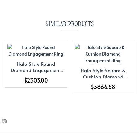
SIMILAR PRODUCTS
Halo Style Round
Diamond Engagement
Halo Style Square &
Ring
Cushion Diamond
$2303.00
Engagement Ring
$3866.58