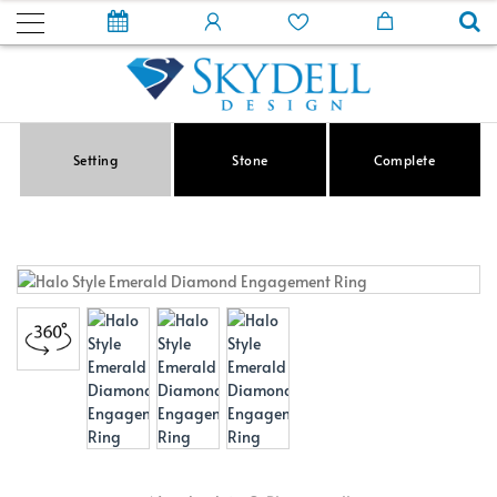
Setting
Stone
Complete