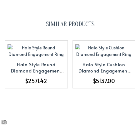
SIMILAR PRODUCTS
Halo Style Round
Halo Style Cushion
Diamond Engagement
Diamond Engagement
Ring
Ring
$2571.42
$5137.00