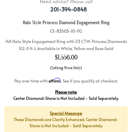
Need advice?
Please call
201-394-0848
Halo Style Princess Diamond Engagement Ring
CE-83503-10-YG
14K Halo Style Engagement Ring with 1/3 CTW. Princess Diamonds
SI2-I1 H-I; Available in White, Yellow and Rose Gold
$
1,556.00
(Setting Price Only)
Affirm
Pay over time with
. See if you qualify at checkout.
Please note:
Center Diamond-Stone is Not Included - Sold Separately.
Special Message:
These Diamonds are Clarity Enhanced. Center Diamond-
Stone is Not Included - Sold Separately.