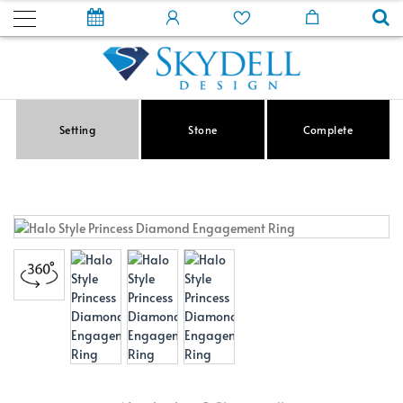
Setting
Stone
Complete