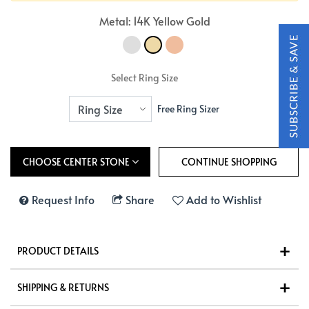
Metal: 14K Yellow Gold
Select Ring Size
Free Ring Sizer
CHOOSE CENTER STONE
Request Info
Share
Add to Wishlist
PRODUCT DETAILS
SHIPPING & RETURNS