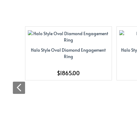
Halo Style Oval Diamond Engagement
Halo St
Ring
$1865.00