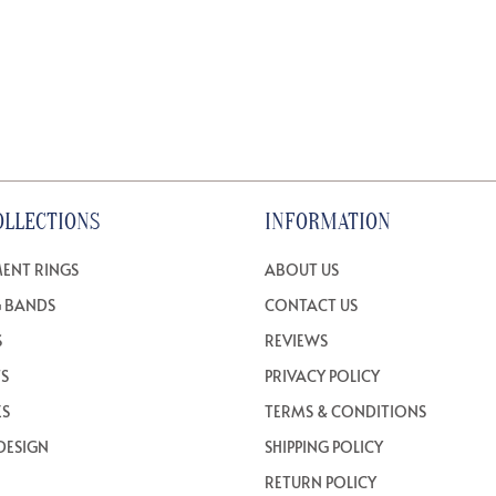
OLLECTIONS
INFORMATION
ENT RINGS
ABOUT US
 BANDS
CONTACT US
S
REVIEWS
TS
PRIVACY POLICY
ES
TERMS & CONDITIONS
DESIGN
SHIPPING POLICY
RETURN POLICY