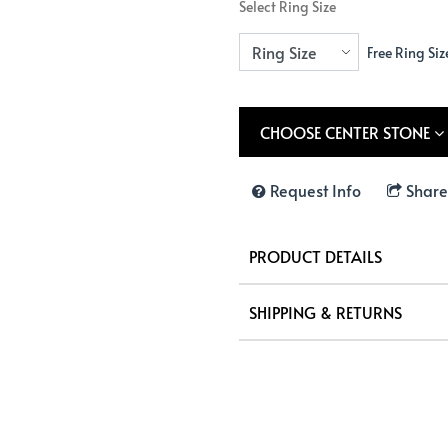
Select Ring Size
Free Ring Siz
CHOOSE CENTER STONE
Request Info
Share
PRODUCT DETAILS
SHIPPING & RETURNS