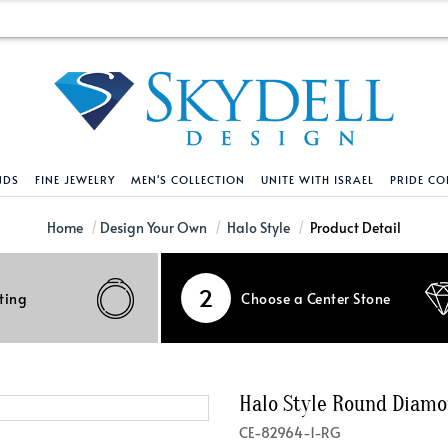
NDS
FINE JEWELRY
MEN'S COLLECTION
UNITE WITH ISRAEL
PRIDE CO
DESIGN YOUR OWN
BRACELETS
HELPFUL LINKS
EXPLORE DIAMO
PENDANTS AND N
Home
Design Your Own
Halo Style
Product Detail
Engagement Ring Builder
Tennis Bracelets
Shipping Policy
Natural Diamon
Tennis Necklace
2
ting
Choose a Center Stone
Solitaire
Solitaire
Returns Policy
Lab Grown Diam
Solitaire
cation
Halo Style
Initial
Order Status
About Clarity 
Initial
nced Diamonds
Vintage & Deco
Religious
Terms And Conditions
About Lab Grow
Religious
Halo Style Round Diam
iamonds
Three Stone
Bangles
Privacy Policy
Bar
CE-82964-1-RG
Traditional
Infinity
Lifetime Upgrade Policy
Infinity