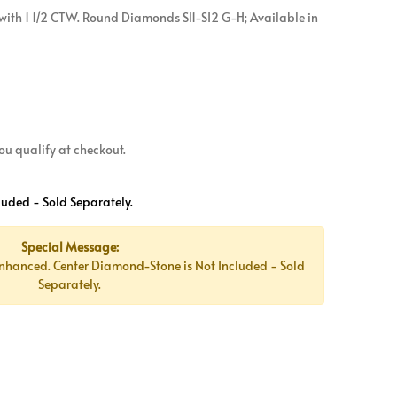
ith 1 1/2 CTW. Round Diamonds SI1-SI2 G-H; Available in
 you qualify at checkout.
luded - Sold Separately.
Special Message:
nhanced. Center Diamond-Stone is Not Included - Sold
Separately.