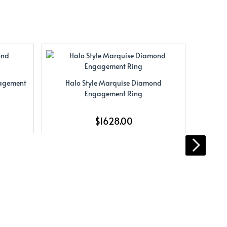
gagement
Halo Style Marquise Diamond
Halo St
Engagement Ring
$1628.00