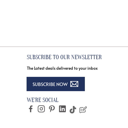
SUBSCRIBE TO OUR NEWSLETTER
The Latest deals delivered to your inbox
SUBSCRIBE NOW
WE'RE SOCIAL