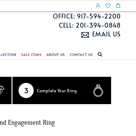
OFFICE: 917-594-2200
CELL: 201-394-0848
EMAIL US
LLECTION
SALE ITEMS
ABOUT US
CONTACT US
NDS
ECKLACES
CUSTOM DESIGN
FEATURED COLLECTIONS
d Search
s
Custom Design
Unite With Israel
3
Complete
Your Ring
ond Search
Custom Design Gallery
Pride Collection
Enhanced Diamonds
n Diamonds
ond Engagement Ring