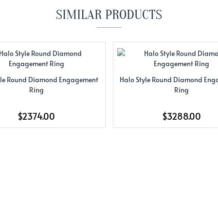
SIMILAR PRODUCTS
yle Round Diamond Engagement
Halo Style Round Diamond En
Ring
Ring
$2374.00
$3288.00