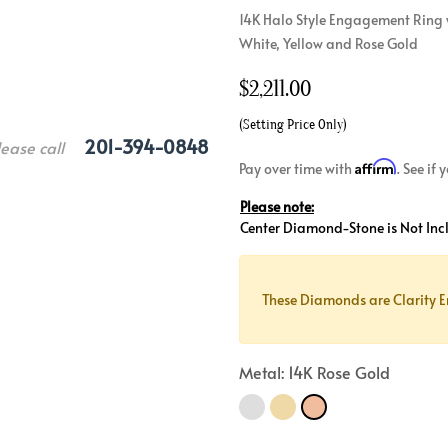
14K Halo Style Engagement Ring w
Crossover
Bar
Hearts
White, Yellow and Rose Gold
View All
Line
View All
$
2,211.00
Hearts
View All
(Setting Price Only)
201-394-0848
lease call
Affirm
Pay over time with
. See if
Please note:
Center Diamond-Stone is Not Inc
These Diamonds are Clarity E
Metal: 14K Rose Gold