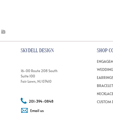
SKYDELL DESIGN
SHOP C
ENGAGEM
WEDDING
16-00 Route 208 South
Suite 100
EARRING
Fair Lawn, NJ 07410
BRACELE
NECKLAC
201-394-0848
CUSTOM 
Email us