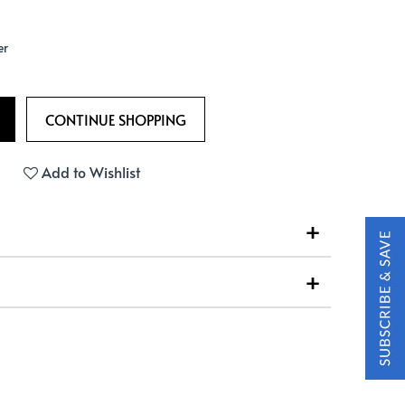
er
Add to Wishlist