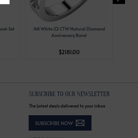
nel-Set
14K White 1/2 CTW Natural Diamond
14K Y
Anniversary Band
$2181.00
SUBSCRIBE TO OUR NEWSLETTER
The Latest deals delivered to your inbox
SUBSCRIBE NOW