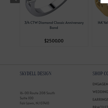
3/4 CTW Diamond Classic Anniversary
14K Ye
Band
$2500.00
SKYDELL DESIGN
SHOP C
ENGAGEM
WEDDING
16-00 Route 208 South
Suite 100
EARRING
Fair Lawn, NJ 07410
BRACELE