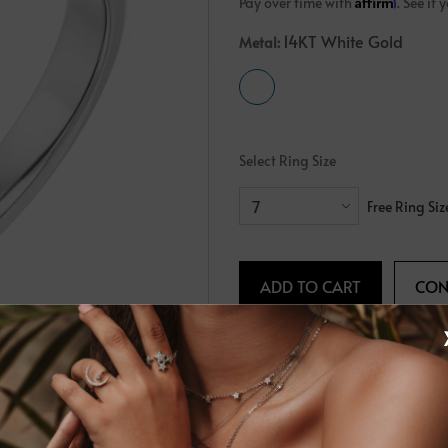
Affirm
Pay over time with
. See if
Crossover
Bar
Hearts
14KT White Gold
Metal:
View All
Line
View All
Hearts
View All
Select Ring Size
Free Ring Siz
Request Info
Share
PRODUCT DETAILS