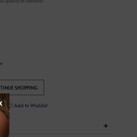
 you qualify at checkout.
er
X
Add to Wishlist