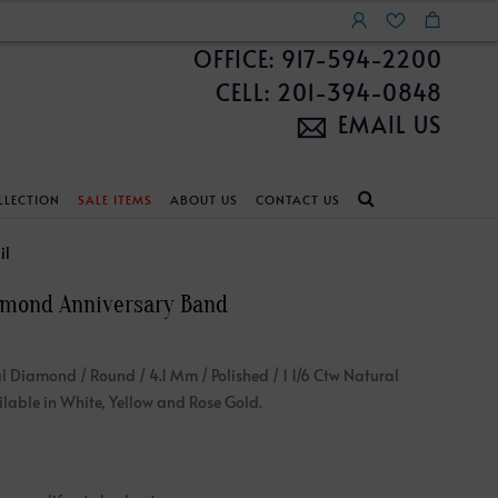
OFFICE: 917-594-2200
CELL: 201-394-0848
EMAIL US
LLECTION
SALE ITEMS
ABOUT US
CONTACT US
NDS
ECKLACES
CUSTOM DESIGN
FEATURED COLLECTIONS
il
amond Anniversary Band
d Search
s
Custom Design
Unite With Israel
ond Search
Custom Design Gallery
Pride Collection
l Diamond / Round / 4.1 Mm / Polished / 1 1/6 Ctw Natural
Enhanced Diamonds
able in White, Yellow and Rose Gold.
n Diamonds