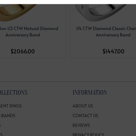
llow 1/2 CTW Natural Diamond
1/4 CTW Diamond Classic Chan
Anniversary Band
Anniversary Band
$2066.00
$1447.00
OLLECTIONS
INFORMATION
ENT RINGS
ABOUT US
 BANDS
CONTACT US
S
REVIEWS
TS
PRIVACY POLICY