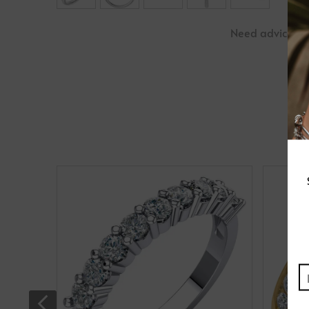
Need advice?
P