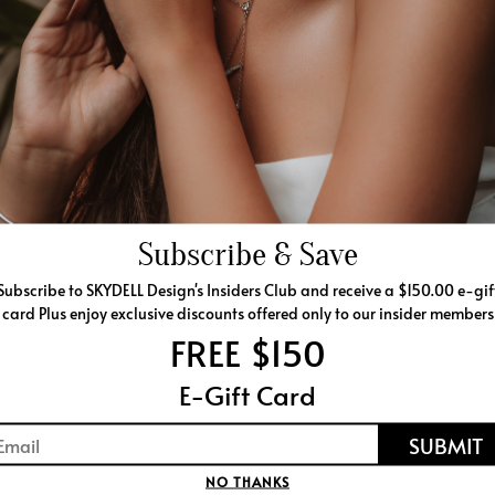
SHIPPING & RETURNS
201-394-0848
lease call
SIMILAR PRODUCTS
Subscribe & Save
Subscribe to SKYDELL Design's Insiders Club and receive a $150.00 e-gif
card Plus enjoy exclusive discounts offered only to our insider members
FREE $150
E-Gift Card
NO THANKS