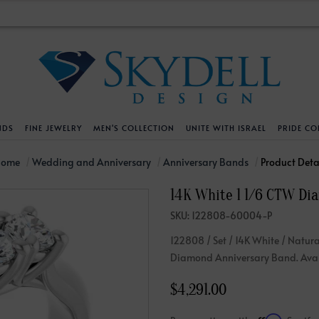
NDS
FINE JEWELRY
MEN'S COLLECTION
UNITE WITH ISRAEL
PRIDE CO
DESIGN YOUR OWN
BRACELETS
HELPFUL LINKS
EXPLORE DIAMO
PENDANTS AND N
Home
Wedding and Anniversary
Anniversary Bands
Product Deta
14K White 1 1/6 CTW Di
Engagement Ring Builder
Tennis Bracelets
Shipping Policy
Natural Diamon
Tennis Necklace
SKU: 122808-60004-P
Solitaire
Solitaire
Returns Policy
Lab Grown Diam
Solitaire
122808 / Set / 14K White / Natura
cation
Halo Style
Initial
Order Status
About Clarity 
Initial
Diamond Anniversary Band. Avail
nced Diamonds
Vintage & Deco
Religious
Terms And Conditions
About Lab Grow
Religious
$4,291.00
iamonds
Three Stone
Bangles
Privacy Policy
Bar
Traditional
Infinity
Lifetime Upgrade Policy
Infinity