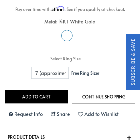
Affirm
Pay over time with
. See if you qualify at checkout.
14KT White Gold
Metal:
Select Ring Size
Free Ring Sizer
Request Info
Share
Add to Wishlist
PRODUCT DETAILS