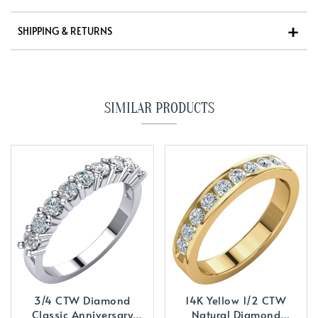
SHIPPING & RETURNS
SIMILAR PRODUCTS
3/4 CTW Diamond
14K Yellow 1/2 CTW
Classic Anniversary
Natural Diamond