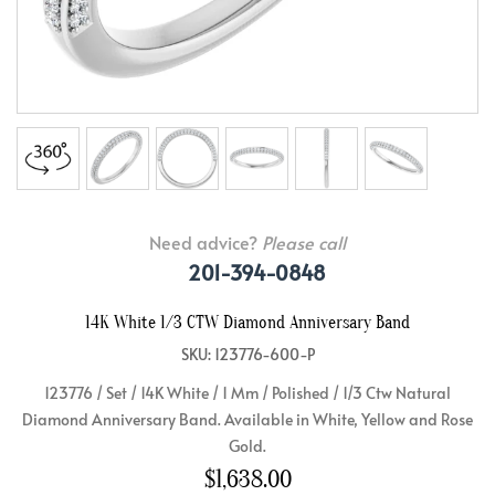
Need advice?
Please call
201-394-0848
14K White 1/3 CTW Diamond Anniversary Band
SKU: 123776-600-P
123776 / Set / 14K White / 1 Mm / Polished / 1/3 Ctw Natural
Diamond Anniversary Band. Available in White, Yellow and Rose
Gold.
$1,638.00