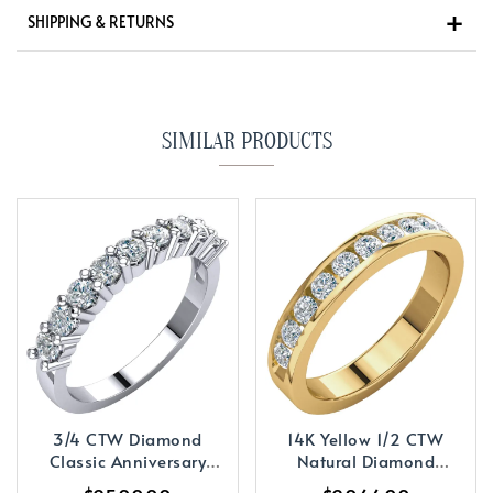
SHIPPING & RETURNS
SIMILAR PRODUCTS
3/4 CTW Diamond
14K Yellow 1/2 CTW
Classic Anniversary
Natural Diamond
Band
Anniversary Band