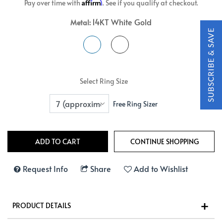
Affirm
Pay over time with
. See if you qualify at checkout.
14KT White Gold
Metal:
Select Ring Size
Free Ring Sizer
Request Info
Share
Add to Wishlist
PRODUCT DETAILS