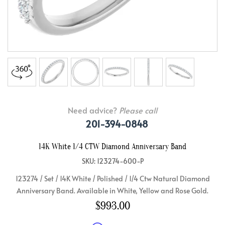
Need advice?
Please call
201-394-0848
14K White 1/4 CTW Diamond Anniversary Band
SKU: 123274-600-P
123274 / Set / 14K White / Polished / 1/4 Ctw Natural Diamond
Anniversary Band. Available in White, Yellow and Rose Gold.
$993.00