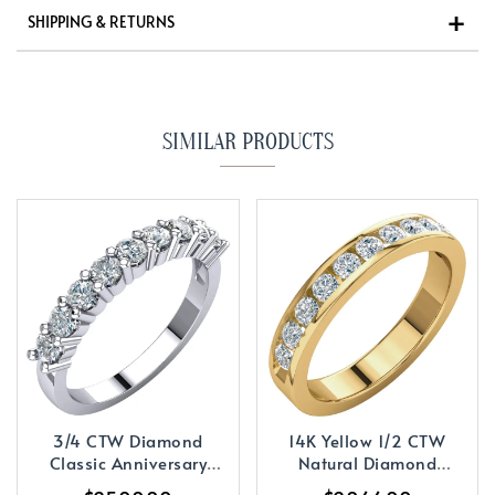
SHIPPING & RETURNS
SIMILAR PRODUCTS
3/4 CTW Diamond
14K Yellow 1/2 CTW
Classic Anniversary
Natural Diamond
Band
Anniversary Band