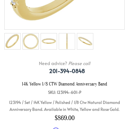
Need advice?
Please call
201-394-0848
14K Yellow 1/8 CTW Diamond Anniversary Band
SKU: 123194-601-P
123194 / Set / 14K Yellow / Polished / 1/8 Ctw Natural Diamond
Anniversary Band. Available in White, Yellow and Rose Gold.
$869.00