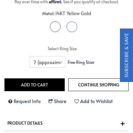
Affirm
Pay over time with
. See if you qualify at checkout.
14KT Yellow Gold
Metal:
Select Ring Size
Free Ring Sizer
Request Info
Share
Add to Wishlist
PRODUCT DETAILS