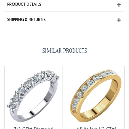
PRODUCT DETAILS
SHIPPING & RETURNS
SIMILAR PRODUCTS
3/4 CTW Diamond
14K Yellow 1/2 CTW