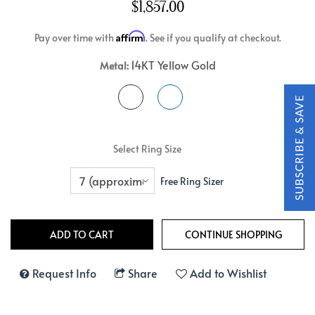
$1,857.00
Affirm
Pay over time with
. See if you qualify at checkout.
14KT Yellow Gold
Metal:
Select Ring Size
Free Ring Sizer
Request Info
Share
Add to Wishlist