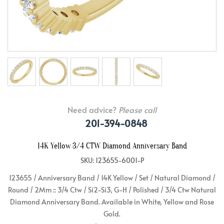
Need advice?
Please call
201-394-0848
14K Yellow 3/4 CTW Diamond Anniversary Band
SKU: 123655-6001-P
123655 / Anniversary Band / 14K Yellow / Set / Natural Diamond /
Round / 2Mm :: 3/4 Ctw / Si2-Si3, G-H / Polished / 3/4 Ctw Natural
Diamond Anniversary Band. Available in White, Yellow and Rose
Gold.