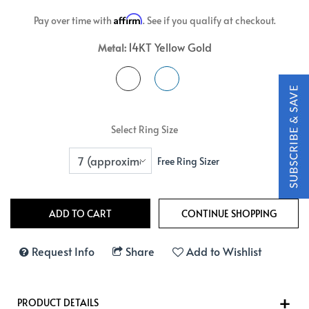
Affirm
Pay over time with
. See if you qualify at checkout.
14KT Yellow Gold
Metal:
Select Ring Size
Free Ring Sizer
Request Info
Share
Add to Wishlist
PRODUCT DETAILS