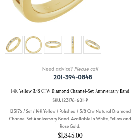
Need advice?
Please call
201-394-0848
14K Yellow 3/8 CTW Diamond Channel-Set Anniversary Band
SKU: 123176-601-P
123176 / Set / 14K Yellow / Polished / 3/8 Ctw Natural Diamond
Channel Set Anniversary Band. Available in White, Yellow and
Rose Gold.
$1,845.00