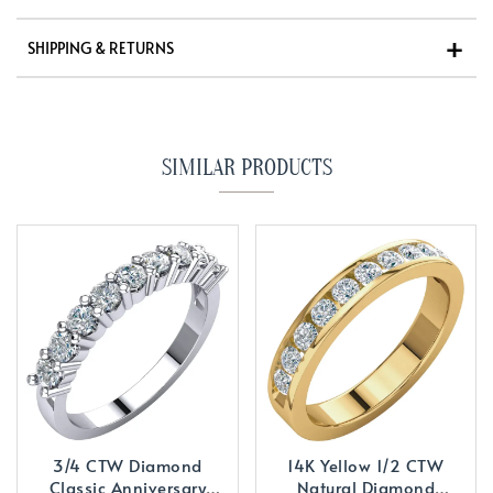
SHIPPING & RETURNS
SIMILAR PRODUCTS
3/4 CTW Diamond
14K Yellow 1/2 CTW
Classic Anniversary
Natural Diamond