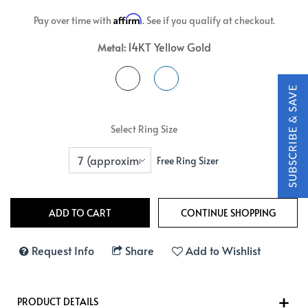
Affirm
Pay over time with
. See if you qualify at checkout.
14KT Yellow Gold
Metal:
Select Ring Size
Free Ring Sizer
Request Info
Share
Add to Wishlist
PRODUCT DETAILS