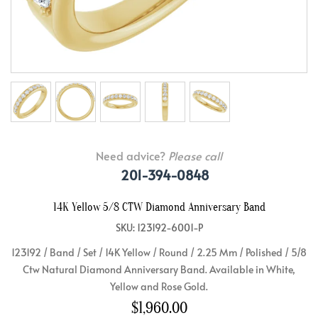
Need advice?
Please call
201-394-0848
14K Yellow 5/8 CTW Diamond Anniversary Band
SKU: 123192-6001-P
123192 / Band / Set / 14K Yellow / Round / 2.25 Mm / Polished / 5/8
Ctw Natural Diamond Anniversary Band. Available in White,
Yellow and Rose Gold.
$1,960.00