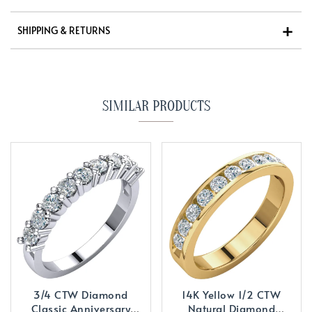
SHIPPING & RETURNS
SIMILAR PRODUCTS
3/4 CTW Diamond
14K Yellow 1/2 CTW
Classic Anniversary
Natural Diamond