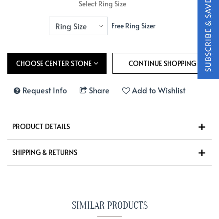
Select Ring Size
Free Ring Sizer
CHOOSE CENTER STONE
Request Info
Share
Add to Wishlist
PRODUCT DETAILS
SHIPPING & RETURNS
SIMILAR PRODUCTS