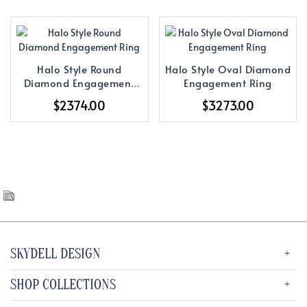
Halo Style Round
Halo Style Oval Diamond
Diamond Engagement
Engagement Ring
Ring
$2374.00
$3273.00
SKYDELL DESIGN
SHOP COLLECTIONS