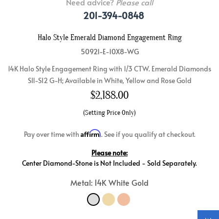
Need advice?
Please call
201-394-0848
Halo Style Emerald Diamond Engagement Ring
50921-E-10X8-WG
14K Halo Style Engagement Ring with 1/3 CTW. Emerald Diamonds
SI1-SI2 G-H; Available in White, Yellow and Rose Gold
$
2,188.00
(Setting Price Only)
Affirm
Pay over time with
. See if you qualify at checkout.
Please note:
Center Diamond-Stone is Not Included - Sold Separately.
Metal: 14K White Gold