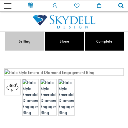
Setting
Stone
Complete