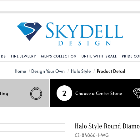
NDS
FINE JEWELRY
MEN'S COLLECTION
UNITE WITH ISRAEL
PRIDE CO
DESIGN YOUR OWN
BRACELETS
HELPFUL LINKS
EXPLORE DIAMO
PENDANTS AND N
Home
Design Your Own
Halo Style
Product Detail
Engagement Ring Builder
Tennis Bracelets
Shipping Policy
Natural Diamon
Tennis Necklace
2
ting
Choose a Center Stone
Solitaire
Solitaire
Returns Policy
Lab Grown Diam
Solitaire
cation
Halo Style
Initial
Order Status
About Clarity 
Initial
nced Diamonds
Vintage & Deco
Religious
Terms And Conditions
About Lab Grow
Religious
Halo Style Round Diam
iamonds
Three Stone
Bangles
Privacy Policy
Bar
CE-84866-1-WG
Traditional
Infinity
Lifetime Upgrade Policy
Infinity