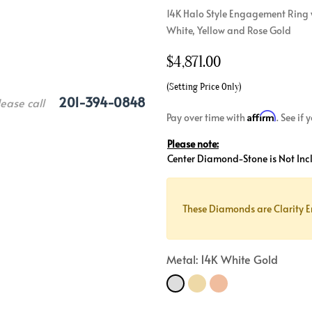
14K Halo Style Engagement Ring 
Crossover
Bar
Hearts
White, Yellow and Rose Gold
View All
Line
View All
$
4,871.00
Hearts
View All
(Setting Price Only)
201-394-0848
lease call
Affirm
Pay over time with
. See if
Please note:
Center Diamond-Stone is Not Inc
These Diamonds are Clarity E
Metal: 14K White Gold