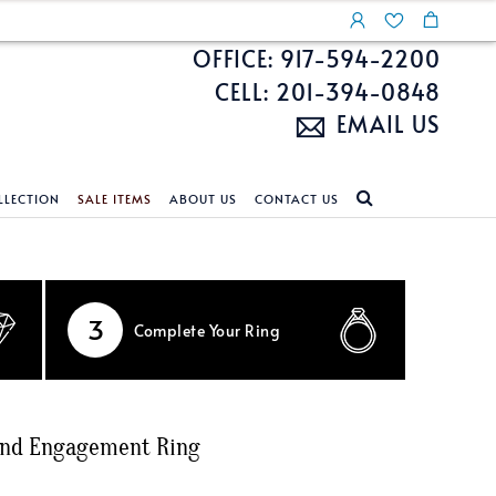
OFFICE: 917-594-2200
CELL: 201-394-0848
EMAIL US
LLECTION
SALE ITEMS
ABOUT US
CONTACT US
NDS
ECKLACES
CUSTOM DESIGN
FEATURED COLLECTIONS
d Search
s
Custom Design
Unite With Israel
3
Complete
Your Ring
ond Search
Custom Design Gallery
Pride Collection
Enhanced Diamonds
n Diamonds
ond Engagement Ring