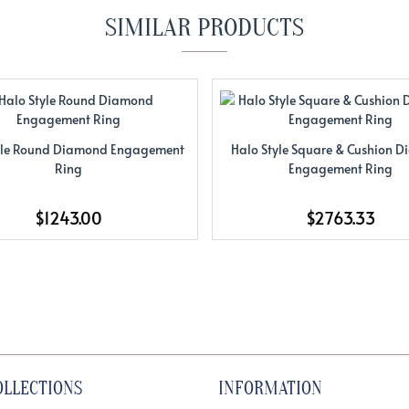
SIMILAR PRODUCTS
yle Round Diamond Engagement
Halo Style Square & Cushion 
Ring
Engagement Ring
$1243.00
$2763.33
OLLECTIONS
INFORMATION