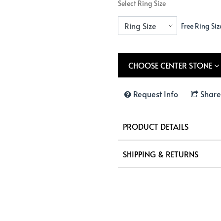
Select Ring Size
Free Ring Siz
CHOOSE CENTER STONE
Request Info
Share
PRODUCT DETAILS
SHIPPING & RETURNS