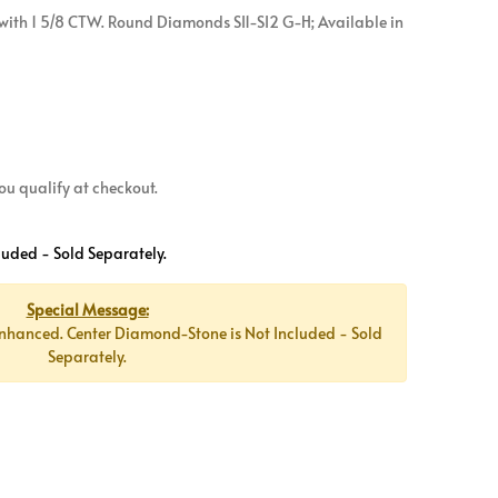
with 1 5/8 CTW. Round Diamonds SI1-SI2 G-H; Available in
 you qualify at checkout.
luded - Sold Separately.
Special Message:
nhanced. Center Diamond-Stone is Not Included - Sold
Separately.