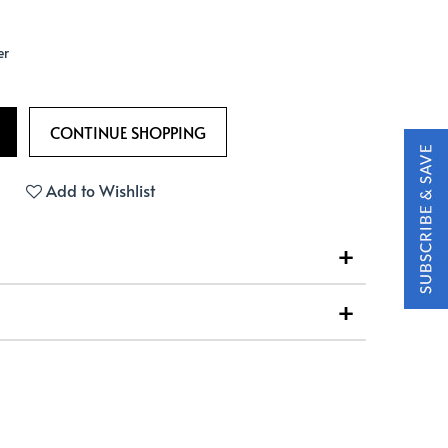
er
Add to Wishlist