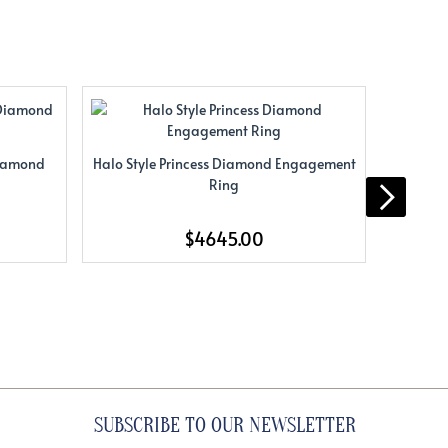
Diamond
Halo Style Princess Diamond Engagement
Halo Sty
Ring
$4645.00
SUBSCRIBE TO OUR NEWSLETTER