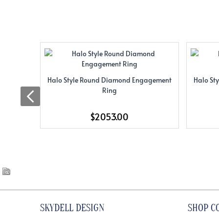
Halo Style Round Diamond Engagement
Halo St
Ring
$2053.00
SKYDELL DESIGN
SHOP C