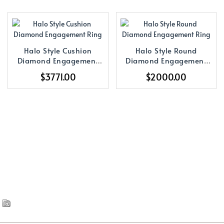
Halo Style Cushion
Halo Style Round
Diamond Engagement
Diamond Engagement
Ring
Ring
$3771.00
$2000.00