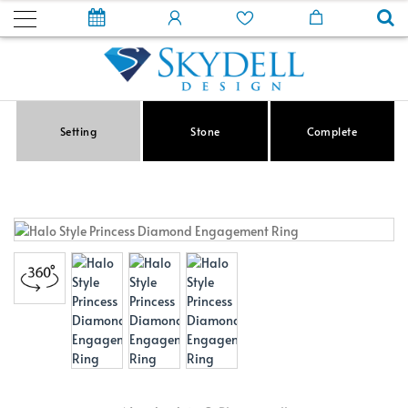
Setting
Stone
Complete