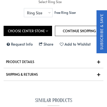
Select Ring Size
Free Ring Sizer
CHOOSE CENTER STONE
Request Info
Share
Add to Wishlist
PRODUCT DETAILS
SHIPPING & RETURNS
SIMILAR PRODUCTS