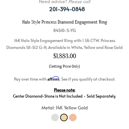
Need advice?
Please call
201-394-0848
Halo Style Princess Diamond Engagement Ring
84510-5-YG
14K Halo Style Engagement Ring with 1 1/6 CTW. Princess
Diamonds SI1-SI2 G-H; Available in White, Yellow and Rose Gold
$
1,883.00
(Setting Price Only)
Affirm
Pay over time with
. See if you qualify at checkout.
Please note:
Center Diamond-Stone is Not Included - Sold Separately.
Metal: 14K Yellow Gold