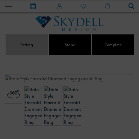
Setting
Stone
Complete