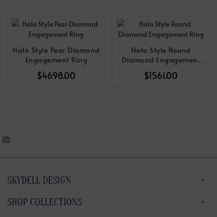
Halo Style Pear Diamond
Halo Style Round
Engagement Ring
Diamond Engagement
Ring
$4698.00
$1561.00
SKYDELL DESIGN
SHOP COLLECTIONS