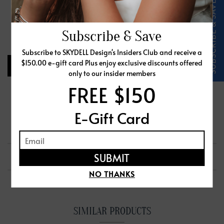
Select Ring Size
Free Ring Sizer
Subscribe & Save
Subscribe to SKYDELL Design's Insiders Club and receive a
$150.00 e-gift card Plus enjoy exclusive discounts offered
CHOOSE CENTER STONE
only to our insider members
FREE $150
Request Info
Share
Add to Wishlist
E-Gift Card
PRODUCT DETAILS
SHIPPING & RETURNS
NO THANKS
SIMILAR PRODUCTS