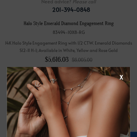
Need advice?
Please call
201-394-0848
Halo Style Emerald Diamond Engagement Ring
83494-10X8-RG
14K Halo Style Engagement Ring with 1/2 CTW. Emerald Diamonds
SI2-I1 H-I; Available in White, Yellow and Rose Gold
$
5,616.03
$6,005.00
(Setting Price Only)
X
Affirm
Pay over time with
. See if you qualify at checkout.
Please note:
Center Diamond-Stone is Not Included - Sold Separately.
Metal: 14K Rose Gold