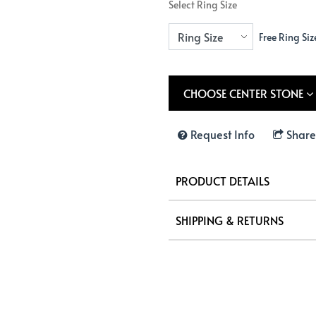
Select Ring Size
Free Ring Siz
CHOOSE CENTER STONE
Request Info
Share
PRODUCT DETAILS
SHIPPING & RETURNS