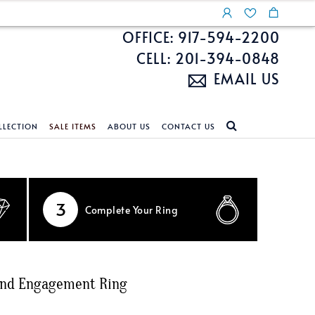
OFFICE: 917-594-2200
CELL: 201-394-0848
EMAIL US
LLECTION
SALE ITEMS
ABOUT US
CONTACT US
NDS
ECKLACES
CUSTOM DESIGN
FEATURED COLLECTIONS
d Search
s
Custom Design
Unite With Israel
3
Complete
Your Ring
ond Search
Custom Design Gallery
Pride Collection
Enhanced Diamonds
n Diamonds
ond Engagement Ring