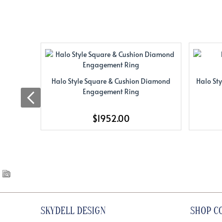
Halo Style Square & Cushion Diamond
Halo St
Engagement Ring
$1952.00
SKYDELL DESIGN
SHOP C