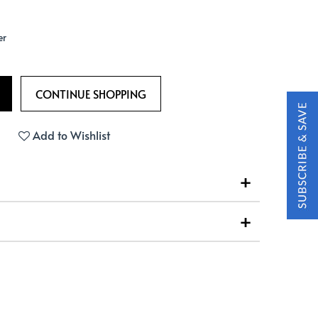
er
Add to Wishlist