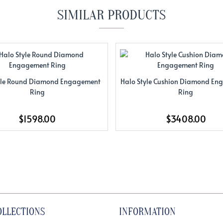
SIMILAR PRODUCTS
yle Round Diamond Engagement
Halo Style Cushion Diamond E
Ring
Ring
$1598.00
$3408.00
OLLECTIONS
INFORMATION