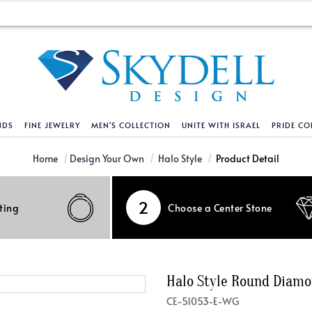
NDS
FINE JEWELRY
MEN'S COLLECTION
UNITE WITH ISRAEL
PRIDE CO
DESIGN YOUR OWN
BRACELETS
HELPFUL LINKS
EXPLORE DIAMO
PENDANTS AND N
Home
Design Your Own
Halo Style
Product Detail
Engagement Ring Builder
Tennis Bracelets
Shipping Policy
Natural Diamon
Tennis Necklace
2
ting
Choose a Center Stone
Solitaire
Solitaire
Returns Policy
Lab Grown Diam
Solitaire
cation
Halo Style
Initial
Order Status
About Clarity 
Initial
nced Diamonds
Vintage & Deco
Religious
Terms And Conditions
About Lab Grow
Religious
Halo Style Round Diam
iamonds
Three Stone
Bangles
Privacy Policy
Bar
CE-51053-E-WG
Traditional
Infinity
Lifetime Upgrade Policy
Infinity