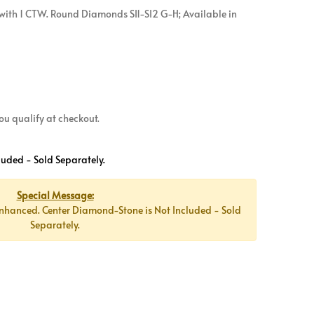
with 1 CTW. Round Diamonds SI1-SI2 G-H; Available in
 you qualify at checkout.
luded - Sold Separately.
Special Message:
nhanced. Center Diamond-Stone is Not Included - Sold
Separately.