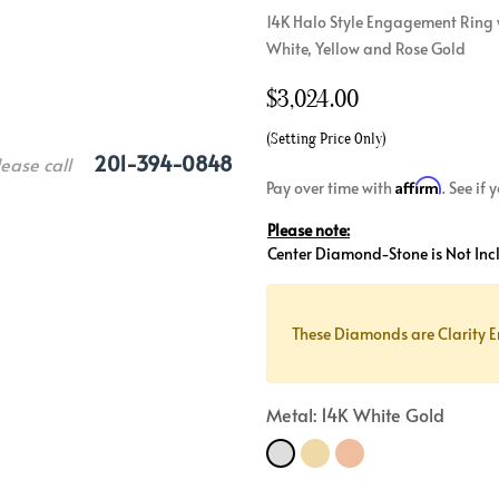
14K Halo Style Engagement Ring 
Crossover
Bar
Hearts
White, Yellow and Rose Gold
View All
Line
View All
$
3,024.00
Hearts
View All
(Setting Price Only)
201-394-0848
lease call
Affirm
Pay over time with
. See if
Please note:
Center Diamond-Stone is Not Inc
These Diamonds are Clarity E
Metal: 14K White Gold