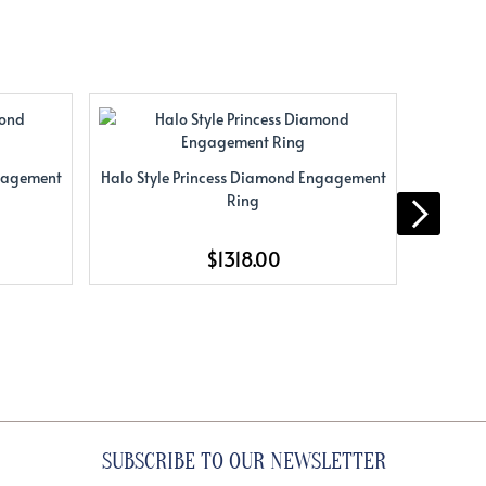
ngagement
Halo Style Princess Diamond Engagement
Halo St
Ring
$1318.00
SUBSCRIBE TO OUR NEWSLETTER