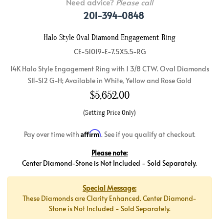
Need advice?
Please call
201-394-0848
Halo Style Oval Diamond Engagement Ring
CE-51019-E-7.5X5.5-RG
14K Halo Style Engagement Ring with 1 3/8 CTW. Oval Diamonds
SI1-SI2 G-H; Available in White, Yellow and Rose Gold
$
5,652.00
(Setting Price Only)
Affirm
Pay over time with
. See if you qualify at checkout.
Please note:
Center Diamond-Stone is Not Included - Sold Separately.
Special Message:
These Diamonds are Clarity Enhanced. Center Diamond-
Stone is Not Included - Sold Separately.