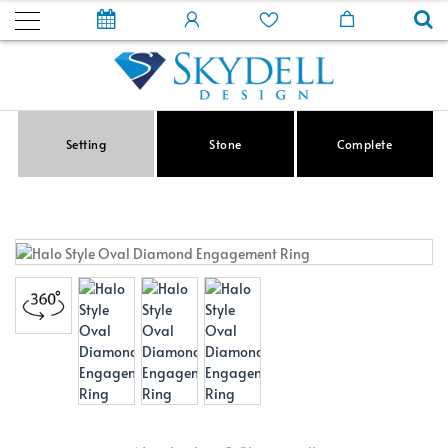
Setting
Stone
Complete