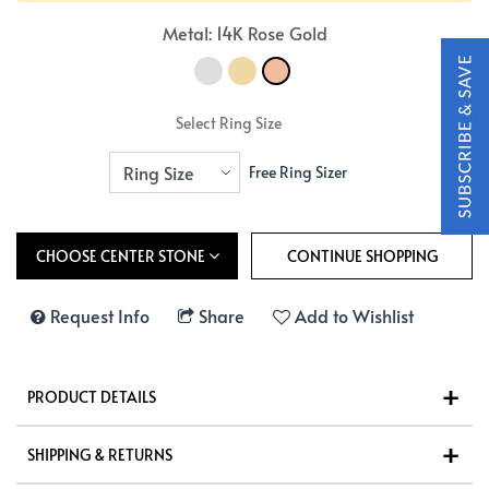
Metal: 14K Rose Gold
Select Ring Size
Free Ring Sizer
CHOOSE CENTER STONE
Request Info
Share
Add to Wishlist
PRODUCT DETAILS
SHIPPING & RETURNS