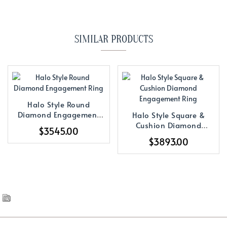
SIMILAR PRODUCTS
Halo Style Round
Diamond Engagement
Halo Style Square &
Ring
Cushion Diamond
$3545.00
Engagement Ring
$3893.00