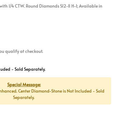
ith 1/4 CTW. Round Diamonds SI2-I1 H-I; Available in
 you qualify at checkout.
luded - Sold Separately.
Special Message:
nhanced. Center Diamond-Stone is Not Included - Sold
Separately.