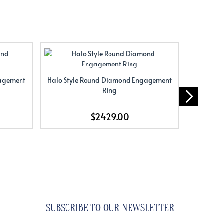
gagement
Halo Style Round Diamond Engagement
Halo S
Ring
$2429.00
SUBSCRIBE TO OUR NEWSLETTER