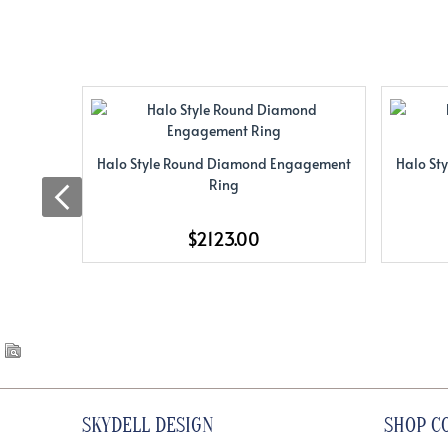
Halo Style Round Diamond Engagement
Halo St
Ring
$2123.00
SKYDELL DESIGN
SHOP C