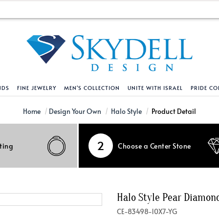
NDS
FINE JEWELRY
MEN'S COLLECTION
UNITE WITH ISRAEL
PRIDE CO
DESIGN YOUR OWN
BRACELETS
HELPFUL LINKS
EXPLORE DIAMO
PENDANTS AND N
Home
Design Your Own
Halo Style
Product Detail
Engagement Ring Builder
Tennis Bracelets
Shipping Policy
Natural Diamon
Tennis Necklace
2
ting
Choose a Center Stone
Solitaire
Solitaire
Returns Policy
Lab Grown Diam
Solitaire
cation
Halo Style
Initial
Order Status
About Clarity 
Initial
nced Diamonds
Vintage & Deco
Religious
Terms And Conditions
About Lab Grow
Religious
Halo Style Pear Diamo
iamonds
Three Stone
Bangles
Privacy Policy
Bar
CE-83498-10X7-YG
Traditional
Infinity
Lifetime Upgrade Policy
Infinity