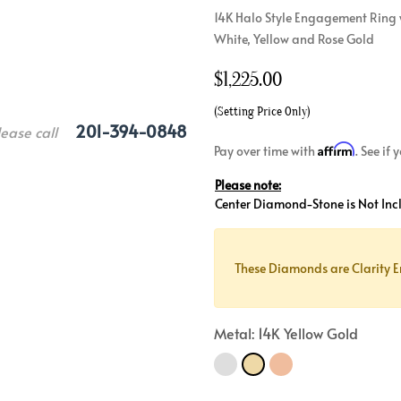
14K Halo Style Engagement Ring w
Crossover
Bar
Hearts
White, Yellow and Rose Gold
View All
Line
View All
$
1,225.00
Hearts
View All
(Setting Price Only)
201-394-0848
lease call
Affirm
Pay over time with
. See if
Please note:
Center Diamond-Stone is Not Inc
These Diamonds are Clarity E
Metal: 14K Yellow Gold