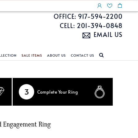
OFFICE: 917-594-2200
CELL: 201-394-0848
EMAIL US
LLECTION
SALE ITEMS
ABOUT US
CONTACT US
NDS
ECKLACES
CUSTOM DESIGN
FEATURED COLLECTIONS
d Search
s
Custom Design
Unite With Israel
3
Complete
Your Ring
ond Search
Custom Design Gallery
Pride Collection
Enhanced Diamonds
n Diamonds
nd Engagement Ring