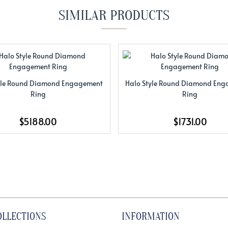
SIMILAR PRODUCTS
yle Round Diamond Engagement
Halo Style Round Diamond En
Ring
Ring
$5188.00
$1731.00
OLLECTIONS
INFORMATION