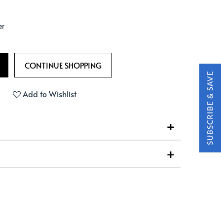
er
Add to Wishlist