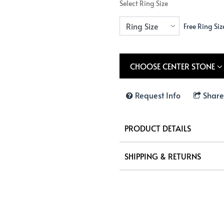
Select Ring Size
Free Ring Siz
CHOOSE CENTER STONE
Request Info
Share
PRODUCT DETAILS
SHIPPING & RETURNS