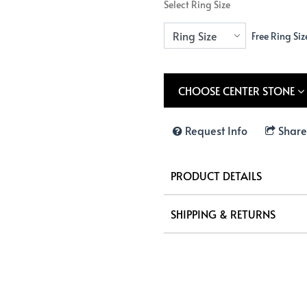
Select Ring Size
Free Ring Siz
CHOOSE CENTER STONE
Request Info
Share
PRODUCT DETAILS
SHIPPING & RETURNS