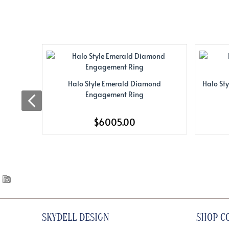
Halo Style Emerald Diamond
Halo St
Engagement Ring
$6005.00
SKYDELL DESIGN
SHOP C