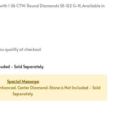
ith 1 1/6 CTW. Round Diamonds SI1-SI2 G-H; Available in
 you qualify at checkout.
luded - Sold Separately.
Special Message:
nhanced. Center Diamond-Stone is Not Included - Sold
Separately.