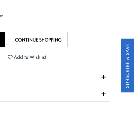
er
Add to Wishlist