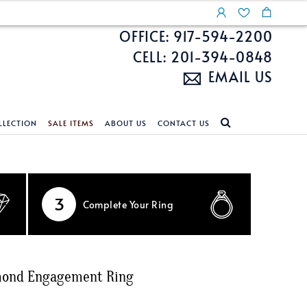
OFFICE: 917-594-2200
CELL: 201-394-0848
EMAIL US
LLECTION
SALE ITEMS
ABOUT US
CONTACT US
NDS
ECKLACES
CUSTOM DESIGN
FEATURED COLLECTIONS
d Search
s
Custom Design
Unite With Israel
3
Complete
Your Ring
ond Search
Custom Design Gallery
Pride Collection
Enhanced Diamonds
n Diamonds
amond Engagement Ring