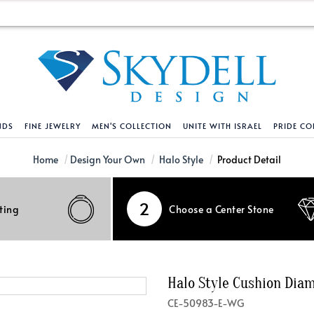
NDS
FINE JEWELRY
MEN'S COLLECTION
UNITE WITH ISRAEL
PRIDE CO
DESIGN YOUR OWN
BRACELETS
HELPFUL LINKS
EXPLORE DIAMO
PENDANTS AND N
Home
Design Your Own
Halo Style
Product Detail
Engagement Ring Builder
Tennis Bracelets
Shipping Policy
Natural Diamon
Tennis Necklace
2
ting
Choose a Center Stone
Solitaire
Solitaire
Returns Policy
Lab Grown Diam
Solitaire
cation
Halo Style
Initial
Order Status
About Clarity 
Initial
nced Diamonds
Vintage & Deco
Religious
Terms And Conditions
About Lab Grow
Religious
Halo Style Cushion Di
iamonds
Three Stone
Bangles
Privacy Policy
Bar
CE-50983-E-WG
Traditional
Infinity
Lifetime Upgrade Policy
Infinity