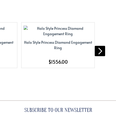
gagement
Halo Style Princess Diamond Engagement
Halo St
Ring
$1556.00
SUBSCRIBE TO OUR NEWSLETTER