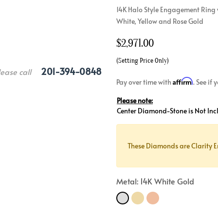
14K Halo Style Engagement Ring w
Crossover
Bar
Hearts
White, Yellow and Rose Gold
View All
Line
View All
$
2,971.00
Hearts
View All
(Setting Price Only)
201-394-0848
lease call
Affirm
Pay over time with
. See if
Please note:
Center Diamond-Stone is Not Inc
These Diamonds are Clarity E
Metal: 14K White Gold