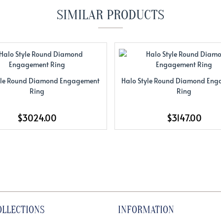
SIMILAR PRODUCTS
yle Round Diamond Engagement
Halo Style Round Diamond En
Ring
Ring
$3024.00
$3147.00
OLLECTIONS
INFORMATION