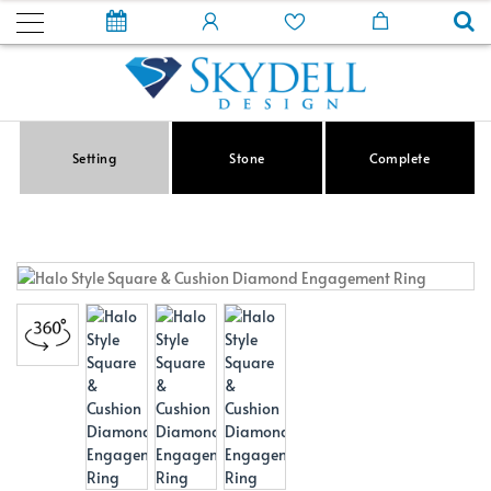
Setting
Stone
Complete