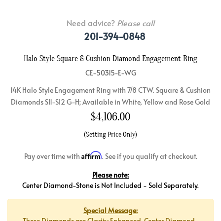
Need advice?
Please call
201-394-0848
Halo Style Square & Cushion Diamond Engagement Ring
CE-50315-E-WG
14K Halo Style Engagement Ring with 7/8 CTW. Square & Cushion
Diamonds SI1-SI2 G-H; Available in White, Yellow and Rose Gold
$
4,106.00
(Setting Price Only)
Affirm
Pay over time with
. See if you qualify at checkout.
Please note:
Center Diamond-Stone is Not Included - Sold Separately.
Special Message:
These Diamonds are Clarity Enhanced. Center Diamond-