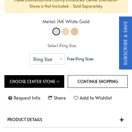
Stone is Not Included - Sold Separately.
Metal: 14K White Gold
Select Ring Size
Free Ring Sizer
CHOOSE CENTER STONE
Request Info
Share
Add to Wishlist
PRODUCT DETAILS