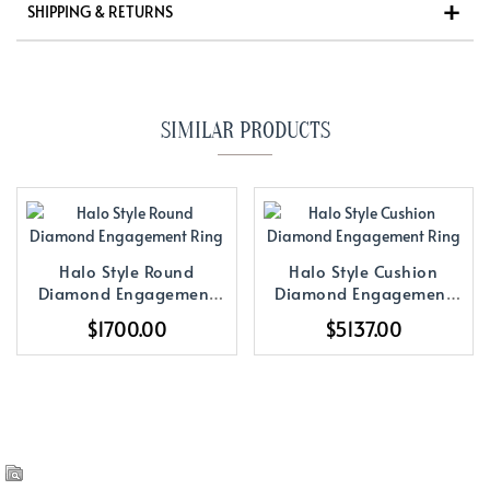
SHIPPING & RETURNS
SIMILAR PRODUCTS
Halo Style Round
Halo Style Cushion
Diamond Engagement
Diamond Engagement
Ring
Ring
$1700.00
$5137.00