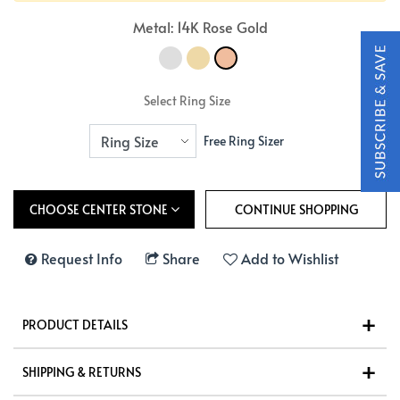
Metal: 14K Rose Gold
Select Ring Size
Free Ring Sizer
CHOOSE CENTER STONE
Request Info
Share
Add to Wishlist
PRODUCT DETAILS
SHIPPING & RETURNS