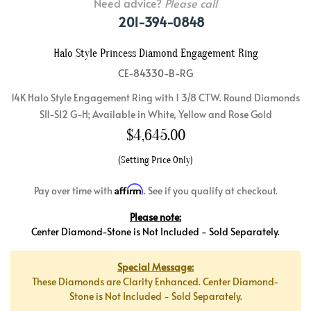
Need advice?
Please call
201-394-0848
Halo Style Princess Diamond Engagement Ring
CE-84330-B-RG
14K Halo Style Engagement Ring with 1 3/8 CTW. Round Diamonds
SI1-SI2 G-H; Available in White, Yellow and Rose Gold
$
4,645.00
(Setting Price Only)
Affirm
Pay over time with
. See if you qualify at checkout.
Please note:
Center Diamond-Stone is Not Included - Sold Separately.
Special Message:
These Diamonds are Clarity Enhanced. Center Diamond-
Stone is Not Included - Sold Separately.