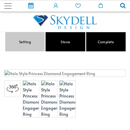
Setting
Stone
Complete