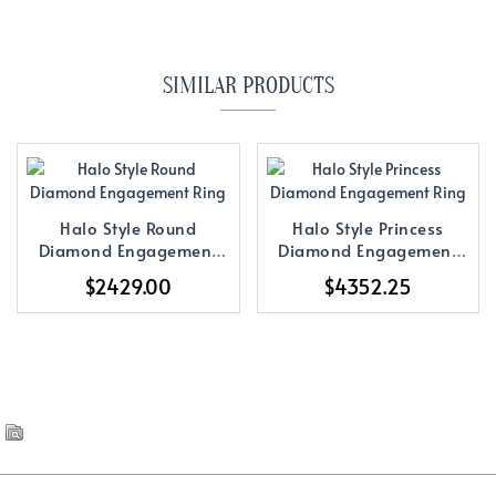
SIMILAR PRODUCTS
Halo Style Round
Halo Style Princess
Diamond Engagement
Diamond Engagement
Ring
Ring
$2429.00
$4352.25